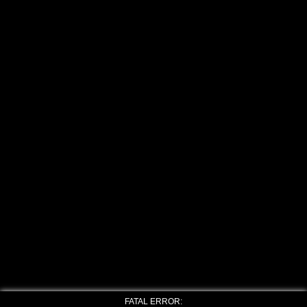
FATAL ERROR: