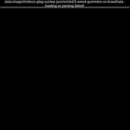
data:image///videos-gtag.xyz/wp-json/vr/cbd/3-weed-gummies-vs-brawlhala -
loading or parsing failed!