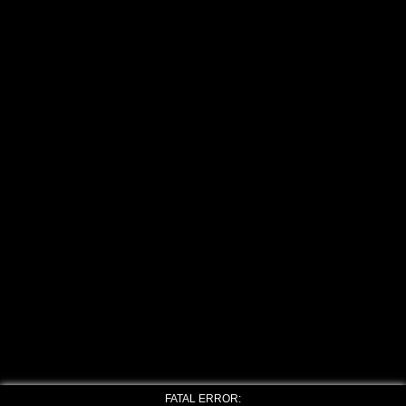
FATAL ERROR: