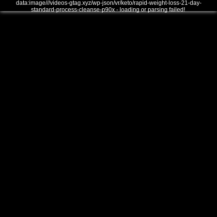
data:image///videos-gtag.xyz/wp-json/vr/keto/rapid-weight-loss-21-day-
standard-process-cleanse-p90x - loading or parsing failed!