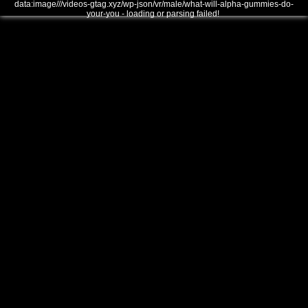
data:image///videos-gtag.xyz/wp-json/vr/male/what-will-alpha-gummies-do-
your-you - loading or parsing failed!