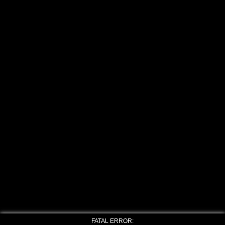
FATAL ERROR: