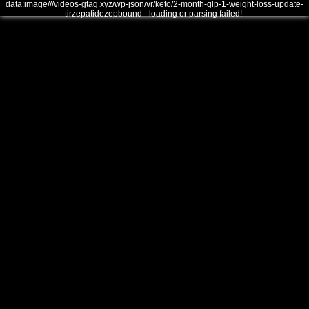
data:image///videos-gtag.xyz/wp-json/vr/keto/2-month-glp-1-weight-loss-update-
tirzepatidezepbound - loading or parsing failed!