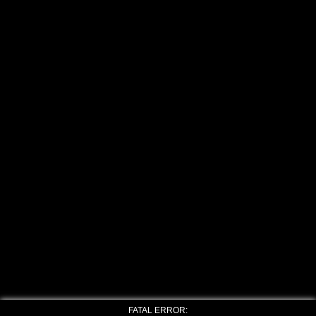
FATAL ERROR: