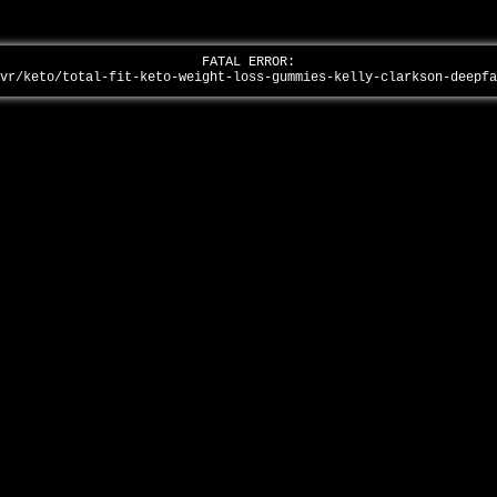
FATAL ERROR:
/vr/keto/total-fit-keto-weight-loss-gummies-kelly-clarkson-deepf