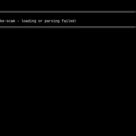
ake-scam - loading or parsing failed!