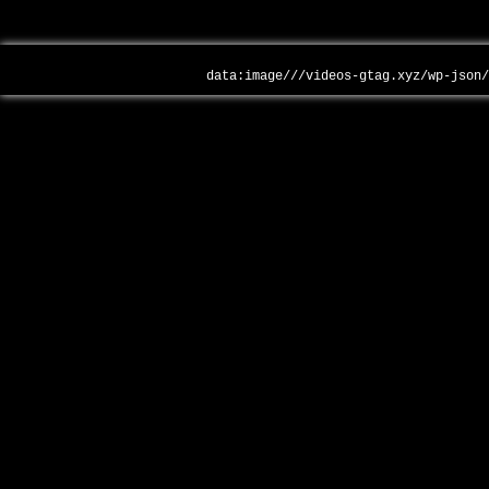
data:image///videos-gtag.xyz/wp-json