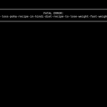
FATAL ERROR:
t-loss-poha-recipe-in-hindi-diet-recipe-to-lose-weight-fast-weig