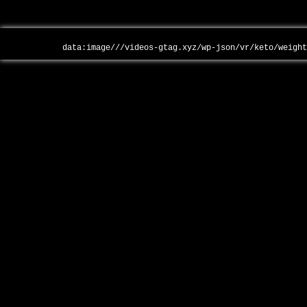
data:image///videos-gtag.xyz/wp-json/vr/keto/weigh