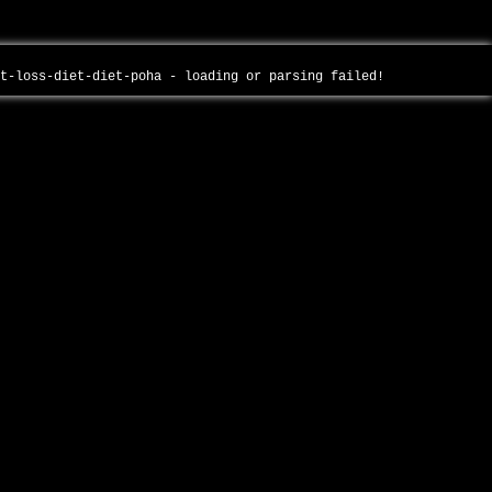
ht-loss-diet-diet-poha - loading or parsing failed!