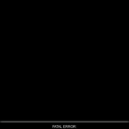
FATAL ERROR: