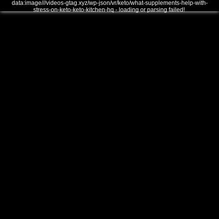
data:image///videos-gtag.xyz/wp-json/vr/keto/what-supplements-help-with-
stress-on-keto-keto-kitchen-hq - loading or parsing failed!