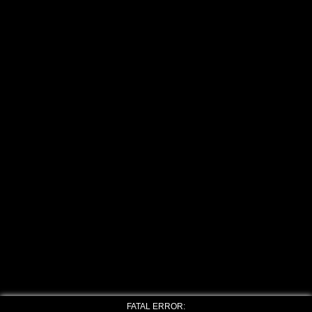
FATAL ERROR: