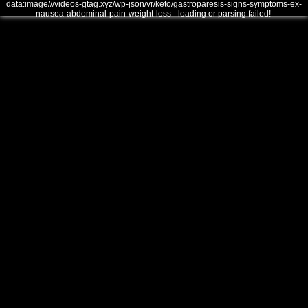
data:image///videos-gtag.xyz/wp-json/vr/keto/gastroparesis-signs-symptoms-ex-
nausea-abdominal-pain-weight-loss - loading or parsing failed!