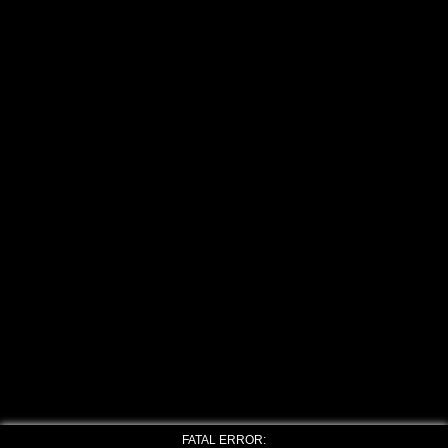
FATAL ERROR: