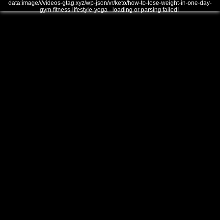
data:image///videos-gtag.xyz/wp-json/vr/keto/how-to-lose-weight-in-one-day-
gym-fitness-lifestyle-yoga - loading or parsing failed!