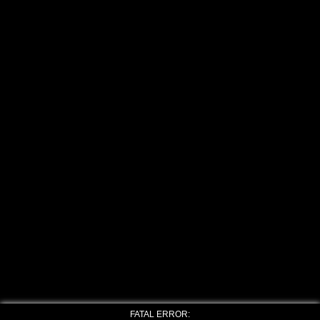
FATAL ERROR: