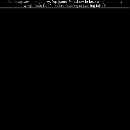
data:image///videos-gtag.xyz/wp-json/vr/keto/how-to-lose-weight-naturally-
weight-loss-tips-for-teens - loading or parsing failed!