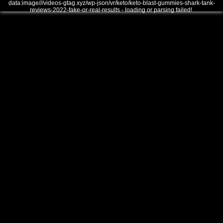
data:image///videos-gtag.xyz/wp-json/vr/keto/keto-blast-gummies-shark-tank-
reviews-2022-fake-or-real-results - loading or parsing failed!