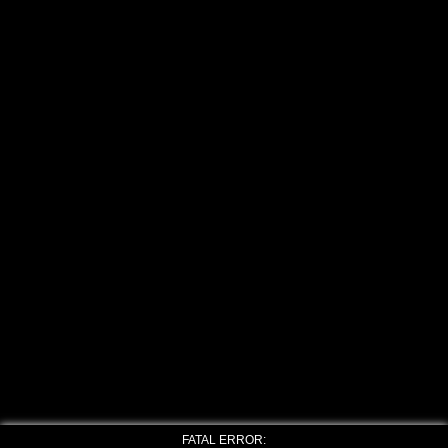
FATAL ERROR: