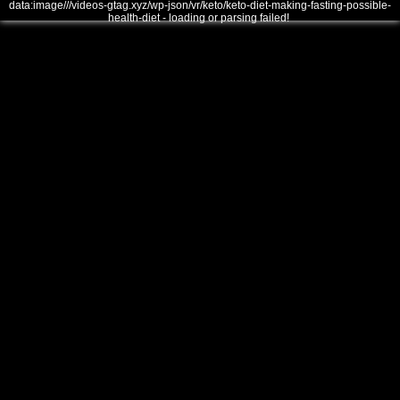
data:image///videos-gtag.xyz/wp-json/vr/keto/keto-diet-making-fasting-possible-
health-diet - loading or parsing failed!