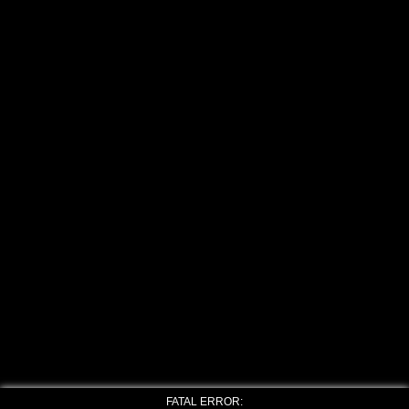
FATAL ERROR: