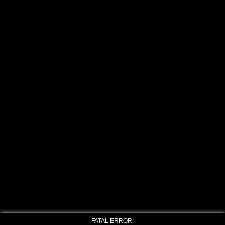
FATAL ERROR: