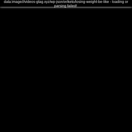
data:image///videos-gtag.xyz/wp-json/vr/keto/losing-weight-be-like - loading or
parsing failed!