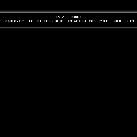
FATAL ERROR:
eto/puravive-the-bat-revolution-in-weight-management-burn-up-to