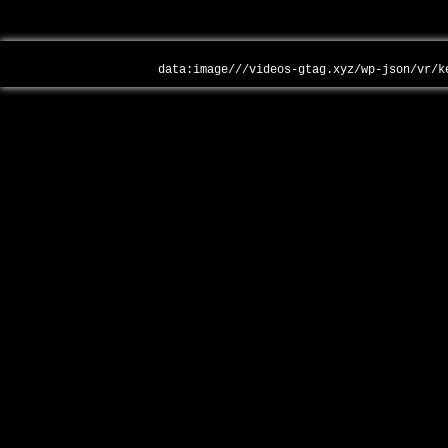
data:image///videos-gtag.xyz/wp-json/vr/k