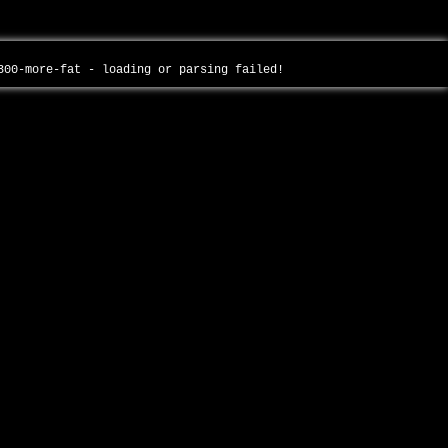
-300-more-fat - loading or parsing failed!