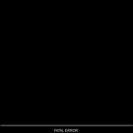
FATAL ERROR: