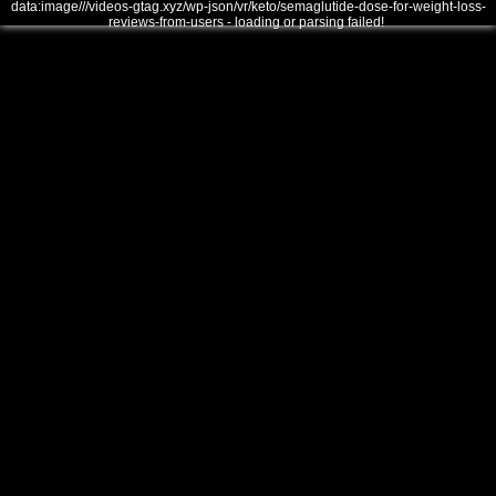
data:image///videos-gtag.xyz/wp-json/vr/keto/semaglutide-dose-for-weight-loss-
reviews-from-users - loading or parsing failed!