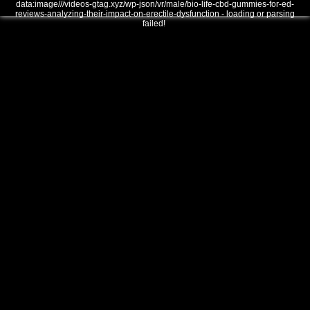
data:image///videos-gtag.xyz/wp-json/vr/male/bio-life-cbd-gummies-for-ed-
reviews-analyzing-their-impact-on-erectile-dysfunction - loading or parsing
failed!