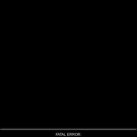
FATAL ERROR: