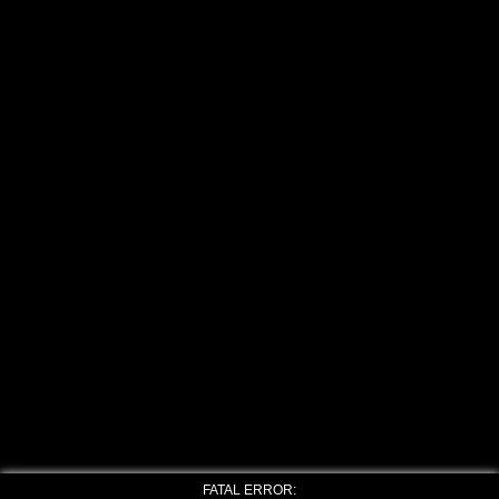
FATAL ERROR: