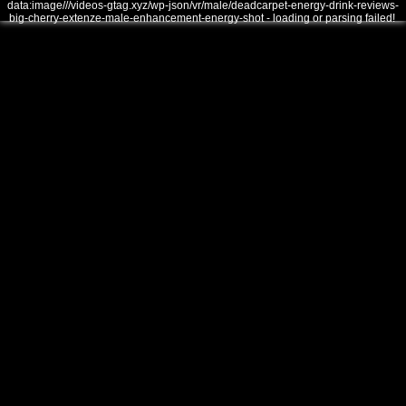
data:image///videos-gtag.xyz/wp-json/vr/male/deadcarpet-energy-drink-reviews-
big-cherry-extenze-male-enhancement-energy-shot - loading or parsing failed!