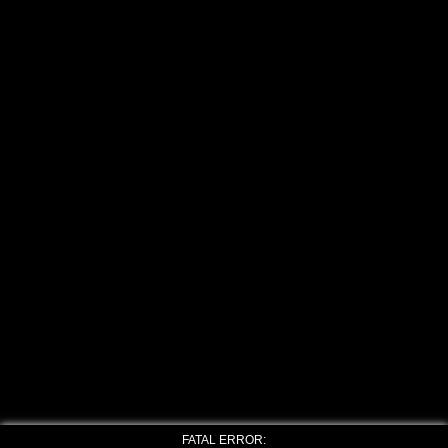
FATAL ERROR: