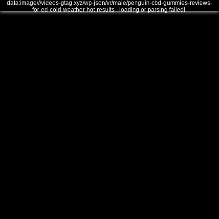
data:image///videos-gtag.xyz/wp-json/vr/male/penguin-cbd-gummies-reviews-
for-ed-cold-weather-hot-results - loading or parsing failed!