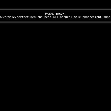
FATAL ERROR:
n/vr/male/perfect-men-the-best-all-natural-male-enhancement-sup