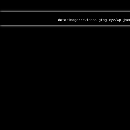
data:image///videos-gtag.xyz/wp-jso