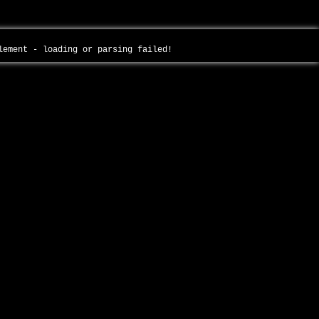
plement - loading or parsing failed!